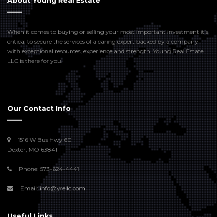
About Young Real Estate
When it comes to buying or selling your most important investment it’s
critical to secure the services of a caring expert backed by a company
with exceptional resources, experience and strength. Young Real Estate
LLC is there for you.
Our Contact Info
1516 W Bus Hwy 60
Dexter, MO 63841
Phone: 573-624-4441
Email: info@yrellc.com
Useful Links