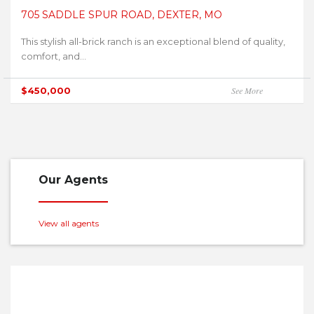
705 SADDLE SPUR ROAD, DEXTER, MO
This stylish all-brick ranch is an exceptional blend of quality,
comfort, and...
$450,000
See More
Our Agents
View all agents