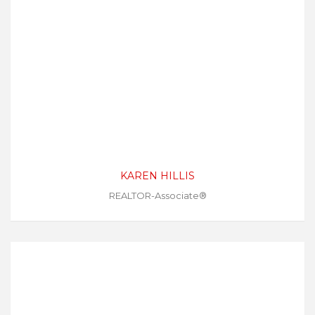
KAREN HILLIS
REALTOR-Associate®