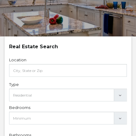
Real Estate Search
Location
Type
Bedrooms
Bathrooms