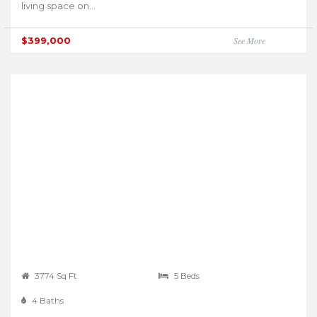
living space on...
$399,000
See More
3774 Sq Ft
5 Beds
4 Baths