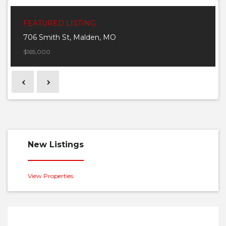
FEATURED LISTING
706 Smith St, Malden, MO
$165,000
Previous
Next
New Listings
View Properties