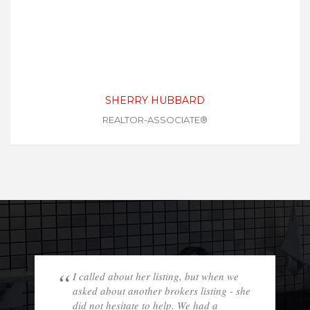
SHERRY HUBBARD
REALTOR-ASSOCIATE®
I called about her listing, but when we
asked about another brokers listing - she
did not hesitate to help. We had a