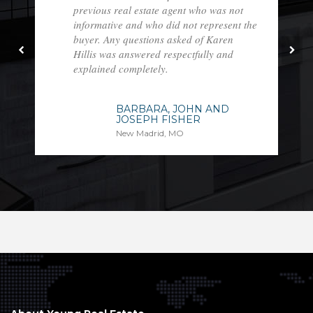
previous real estate agent who was not
informative and who did not represent the
buyer. Any questions asked of Karen
Hillis was answered respectfully and
explained completely.
BARBARA, JOHN AND
JOSEPH FISHER
New Madrid, MO