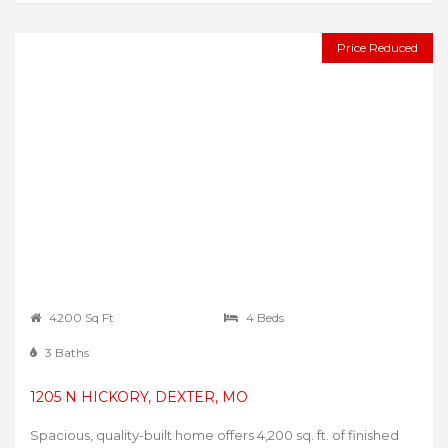
Price Reduced
4200 Sq Ft
4 Beds
3 Baths
1205 N HICKORY, DEXTER, MO
Spacious, quality-built home offers 4,200 sq. ft. of finished