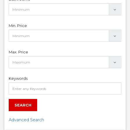
Min. Price
Max. Price
Keywords
SEARCH
Advanced Search