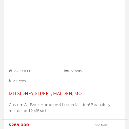
2415 Sq Ft
3 Beds
2 Baths
1311 SIDNEY STREET, MALDEN, MO
Custom All-Brick Home on 4 Lots in Malden! Beautifully
maintained 2,415 sq ft...
$289,000
See More