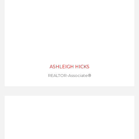
ASHLEIGH HICKS
REALTOR-Associate®