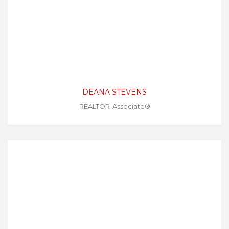
DEANA STEVENS
REALTOR-Associate®