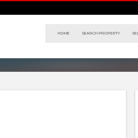
HOME
SEARCH PROPERTY
SE