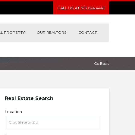
CALL US AT 573.624.4441
LL PROPERTY
OUR REALTORS
CONTACT
Go Back
Real Estate Search
Location