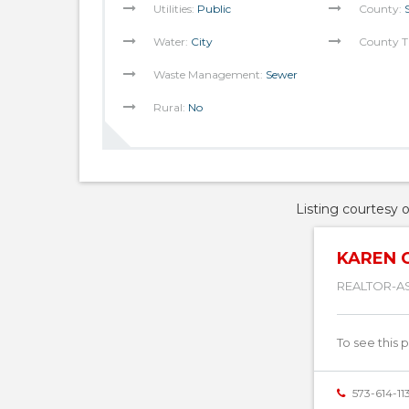
Utilities:
Public
County:
Water:
City
County T
Waste Management:
Sewer
Rural:
No
Listing courtesy 
KAREN 
REALTOR-A
To see this 
573-614-11