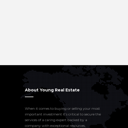
About Young Real Estate
When it comes to buying or selling your most
important investment it’s critical to secure the
services of a caring expert backed by a
company with exceptional resources,