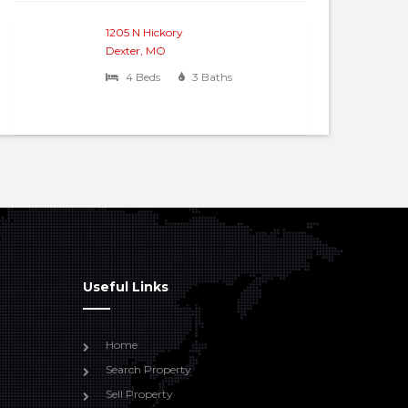
1205 N Hickory
Dexter, MO
4 Beds
3 Baths
Useful Links
Home
Search Property
Sell Property