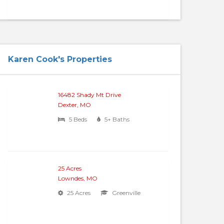
Karen Cook's Properties
16482 Shady Mt Drive
Dexter, MO
5 Beds
5+ Baths
25 Acres
Lowndes, MO
25 Acres
Greenville