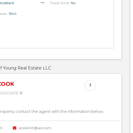
Stoddard
Flood Zone:
No
axes:
1644
of Young Real Estate LLC
COOK
SSOCIATE ®
property contact the agent with the information below.
35
scook149@aol.com