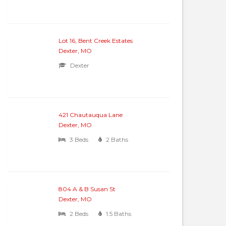
Lot 16, Bent Creek Estates
Dexter, MO
Dexter
421 Chautauqua Lane
Dexter, MO
3 Beds
2 Baths
804 A & B Susan St
Dexter, MO
2 Beds
1.5 Baths