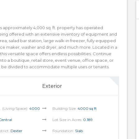
 approximately 4,000 sq. ft. property has operated
s being offered with an extensive inventory of equipment and
 area, salad bar station, large walk-in freezer, fully equipped
, ice maker, washer and dryer, and much more. Located in a
is versatile space offers endless possibilities. Continue
nto a boutique, retail store, event venue, office space, or
an be divided to accommodate multiple uses or tenants.
Exterior
t. (Living Space):
4000
Building Size:
4000 sq ft
Central
Lot Size in Acres:
0.189
strict:
Dexter
Foundation:
Slab