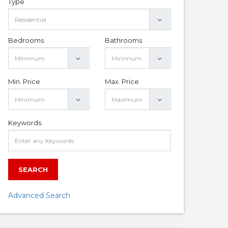
Type
Bedrooms
Bathrooms
Min. Price
Max. Price
Keywords
SEARCH
Advanced Search