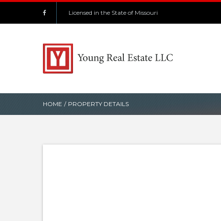
Licensed in the State of Missouri
HOME
/
PROPERTY DETAILS