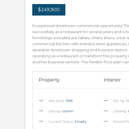
$249,900
Exceptional downtown commercial opportunity! This
successfully as a restaurant for several years and i
furnishings. Included are tables, chairs, linens, a bar
commercial kitchen with stainless steel appliances
desirable downtown shopping and business district, th
operating as a restaurant or transform the property i
another business venture. The flexible floor plan c
Property
Interior
Year Built:
1955
Est. Sq. F
Zoning:
comm
Cooling:
Current Status:
Empty
School Di