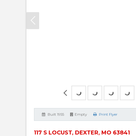
Built 1955
Empty
Print Flyer
117 S LOCUST, DEXTER, MO 63841