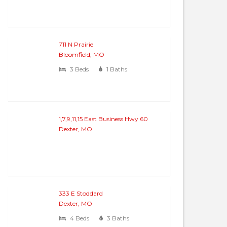
711 N Prairie
Bloomfield, MO
3 Beds
1 Baths
1,7,9,11,15 East Business Hwy 60
Dexter, MO
333 E Stoddard
Dexter, MO
4 Beds
3 Baths