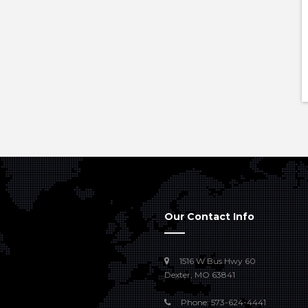
Our Contact Info
1516 W Bus Hwy 60
Dexter, MO 63841
Phone: 573-624-4441