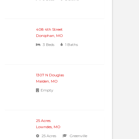
408 4th Street
Doniphan, MO
3 Beds
1 Baths
1307 N Douglas
Malden, MO
Empty
25 Acres
Lowndes, MO
25 Acres
Greenville