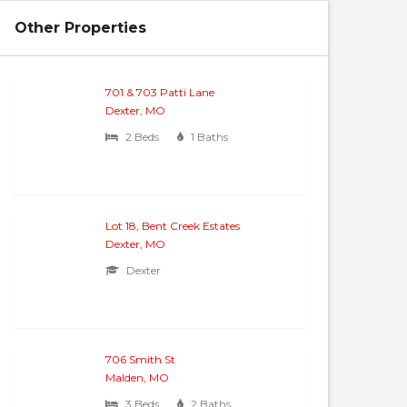
Other Properties
701 & 703 Patti Lane
Dexter, MO
2 Beds
1 Baths
Lot 18, Bent Creek Estates
Dexter, MO
Dexter
706 Smith St
Malden, MO
3 Beds
2 Baths