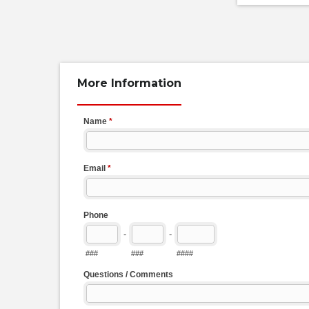
More Information