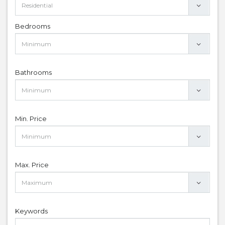
Bedrooms
Bathrooms
Min. Price
Max. Price
Keywords