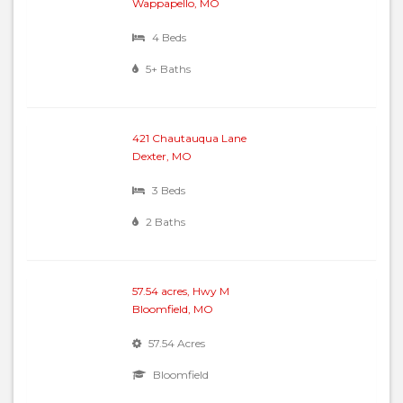
Wappapello, MO
4 Beds
5+ Baths
421 Chautauqua Lane
Dexter, MO
3 Beds
2 Baths
57.54 acres, Hwy M
Bloomfield, MO
57.54 Acres
Bloomfield