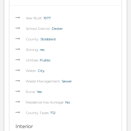
Year Built:
1977
School District:
Dexter
County:
Stoddard
Zoning:
res
Utilities:
Public
Water:
City
Waste Management:
Sewer
Rural:
Yes
Residence has Acreage:
No
County Taxes:
712
Interior