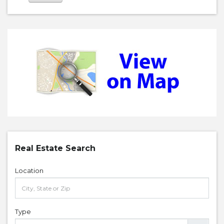
Real Estate Search
Location
Type