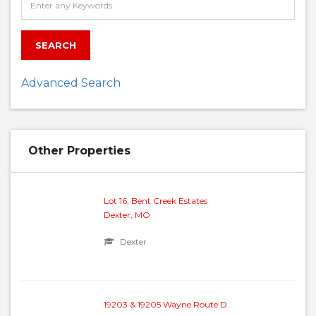
SEARCH
Advanced Search
Other Properties
Lot 16, Bent Creek Estates
Dexter, MO
Dexter
19203 & 19205 Wayne Route D