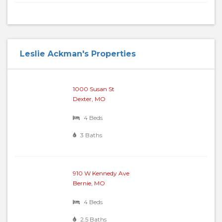
Leslie Ackman's Properties
1000 Susan St
Dexter, MO
4 Beds
3 Baths
910 W Kennedy Ave
Bernie, MO
4 Beds
2.5 Baths