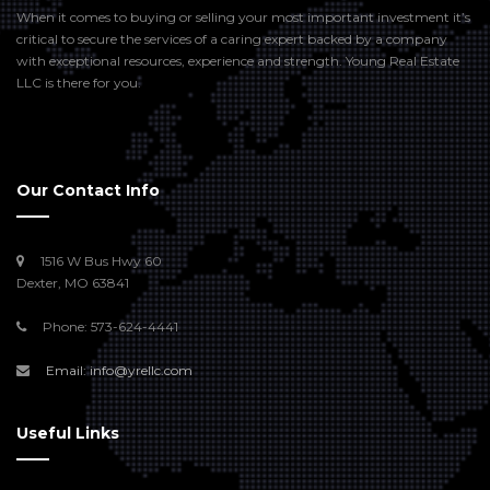
When it comes to buying or selling your most important investment it’s
critical to secure the services of a caring expert backed by a company
with exceptional resources, experience and strength. Young Real Estate
LLC is there for you.
Our Contact Info
1516 W Bus Hwy 60
Dexter, MO 63841
Phone: 573-624-4441
Email: info@yrellc.com
Useful Links