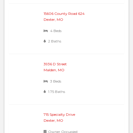
15606 County Road 624
Dexter, MO
4 Beds
2 Baths
3936 D Street
Malden, MO
3 Beds
1.75 Baths
715 Specialty Drive
Dexter, MO
Owner Occupied