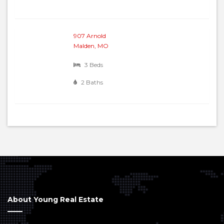
907 Arnold
Malden, MO
3 Beds
2 Baths
About Young Real Estate