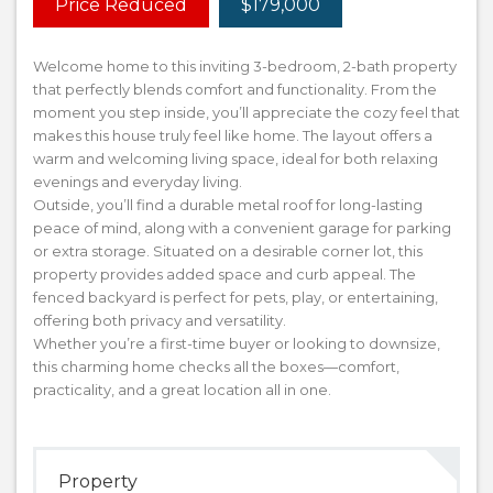
Price Reduced
$179,000
Welcome home to this inviting 3-bedroom, 2-bath property
that perfectly blends comfort and functionality. From the
moment you step inside, you’ll appreciate the cozy feel that
makes this house truly feel like home. The layout offers a
warm and welcoming living space, ideal for both relaxing
evenings and everyday living.
Outside, you’ll find a durable metal roof for long-lasting
peace of mind, along with a convenient garage for parking
or extra storage. Situated on a desirable corner lot, this
property provides added space and curb appeal. The
fenced backyard is perfect for pets, play, or entertaining,
offering both privacy and versatility.
Whether you’re a first-time buyer or looking to downsize,
this charming home checks all the boxes—comfort,
practicality, and a great location all in one.
Property