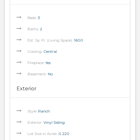
Beds:
3
Baths:
2
Est. Sq. Ft. (Living Space):
1600
Cooling:
Central
Fireplace:
Yes
Basement:
No
Exterior
Style:
Ranch
Exterior:
Vinyl Siding
Lot Size in Acres:
0.220