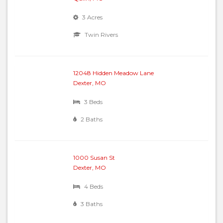
3 Acres
Twin Rivers
12048 Hidden Meadow Lane
Dexter, MO
3 Beds
2 Baths
1000 Susan St
Dexter, MO
4 Beds
3 Baths