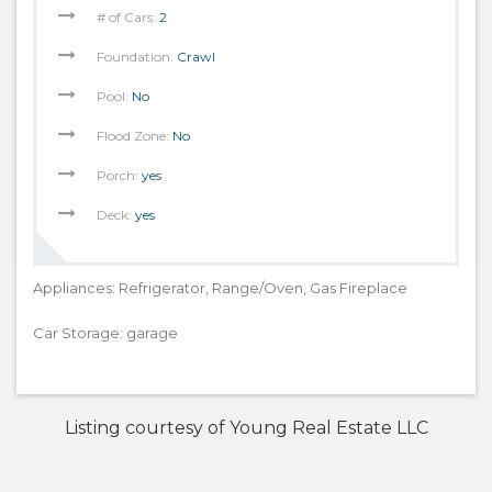
# of Cars:
2
Foundation:
Crawl
Pool:
No
Flood Zone:
No
Porch:
yes
Deck:
yes
Appliances: Refrigerator, Range/Oven, Gas Fireplace
Car Storage: garage
Listing courtesy of Young Real Estate LLC