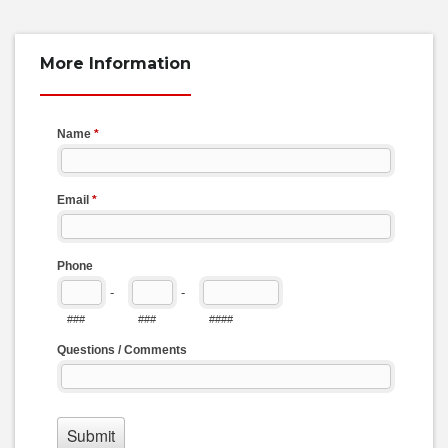
More Information