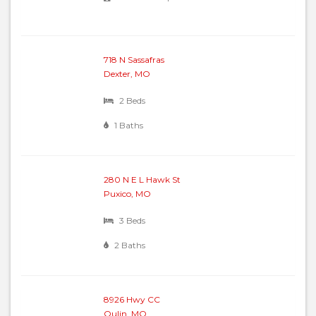
718 N Sassafras
Dexter, MO
2 Beds
1 Baths
280 N E L Hawk St
Puxico, MO
3 Beds
2 Baths
8926 Hwy CC
Qulin, MO