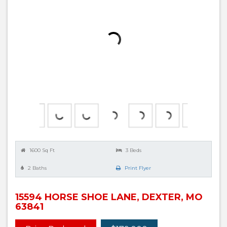
1600 Sq Ft
3 Beds
2 Baths
Print Flyer
15594 HORSE SHOE LANE, DEXTER, MO
63841