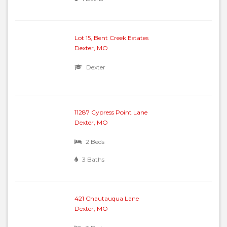
Lot 15, Bent Creek Estates
Dexter, MO
Dexter
11287 Cypress Point Lane
Dexter, MO
2 Beds
3 Baths
421 Chautauqua Lane
Dexter, MO