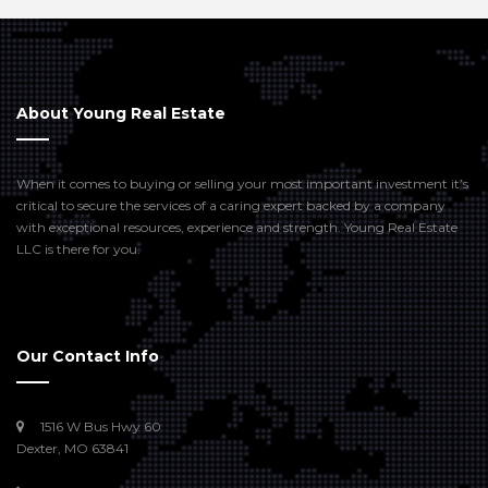
About Young Real Estate
When it comes to buying or selling your most important investment it’s
critical to secure the services of a caring expert backed by a company
with exceptional resources, experience and strength. Young Real Estate
LLC is there for you.
Our Contact Info
1516 W Bus Hwy 60
Dexter, MO 63841