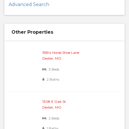
Advanced Search
Other Properties
15594 Horse Shoe Lane
Dexter, MO
3 Beds
2 Baths
1308 E Oak St
Dexter, MO
2 Beds
1 Baths