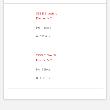
333 E Stoddard
Dexter, MO
4 Beds
3 Baths
1308 E Oak St
Dexter, MO
2 Beds
1 Baths