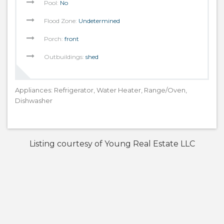
Pool:
No
Flood Zone:
Undetermined
Porch:
front
Outbuildings:
shed
Appliances: Refrigerator, Water Heater, Range/Oven,
Dishwasher
Listing courtesy of Young Real Estate LLC