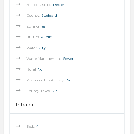
School District:
Dexter
County:
Stoddard
Zoning:
res
Utilities:
Public
Water:
City
Waste Management:
Sewer
Rural:
No
Residence has Acreage:
No
County Taxes:
1281
Interior
Beds:
4