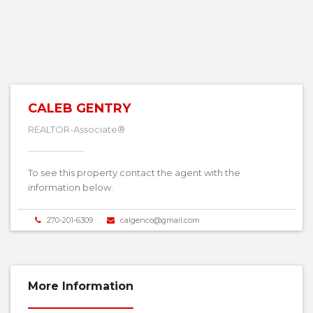
CALEB GENTRY
REALTOR-Associate®
To see this property contact the agent with the
information below.
270-201-6309
calgenco@gmail.com
More Information