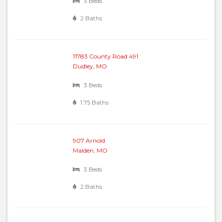
3 Beds
2 Baths
11783 County Road 491
Dudley, MO
3 Beds
1.75 Baths
907 Arnold
Malden, MO
3 Beds
2 Baths