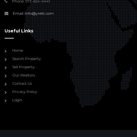
Phone: 573-624-4441
Email: info@yrellc.com
Useful Links
Home
Search Property
Sell Property
Our Realtors
Contact Us
Privacy Policy
Login