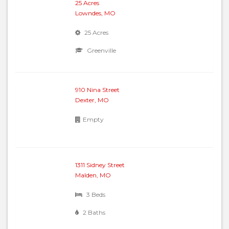
25 Acres
Lowndes, MO
25 Acres
Greenville
910 Nina Street
Dexter, MO
Empty
1311 Sidney Street
Malden, MO
3 Beds
2 Baths