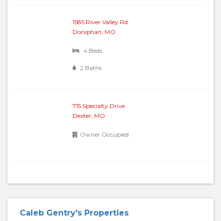
1585 River Valley Rd
Doniphan, MO
4 Beds
2 Baths
715 Specialty Drive
Dexter, MO
Owner Occupied
Caleb Gentry's Properties