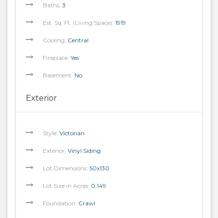
Baths:
3
Est. Sq. Ft. (Living Space):
1919
Cooling:
Central
Fireplace:
Yes
Basement:
No
Exterior
Style:
Victorian
Exterior:
Vinyl Siding
Lot Dimensions:
50x130
Lot Size in Acres:
0.149
Foundation:
Crawl