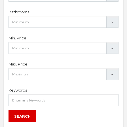
Bathrooms
Min. Price
Max. Price
Keywords
SEARCH