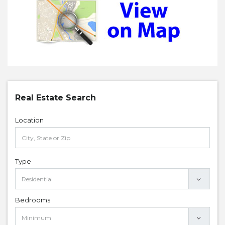
Real Estate Search
Location
Type
Bedrooms