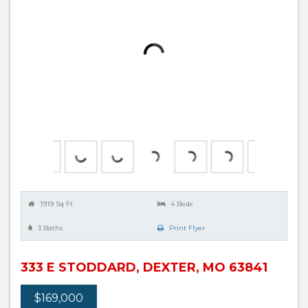
1919 Sq Ft
4 Beds
3 Baths
Print Flyer
333 E STODDARD, DEXTER, MO 63841
$169,000