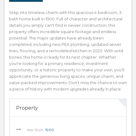
Step into timeless charm with this spacious 4-bedroom, 3-
bath home built in 1900. Full of character and architectural
details you simply can't find in newer construction, this
property offers incredible square footage and endless
potential. The major updates have already been
completed, including new PEX plumbing, updated sewer
lines, flooring, and a remodeled kitchen in 2020. With solid
bones, this home is ready for its next chapter. Whether
you're looking for a primary residence, investment
opportunity, or a historic property to make your own, you'll
appreciate the generous living spaces, unique charm, and
value-packed improvements. Don't miss the chance to own
a piece of history with modern upgrades already in place.
Property
Year Built:
1900