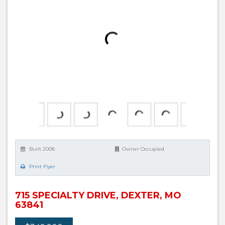
Built 2008
Owner Occupied
Print Flyer
715 SPECIALTY DRIVE, DEXTER, MO
63841