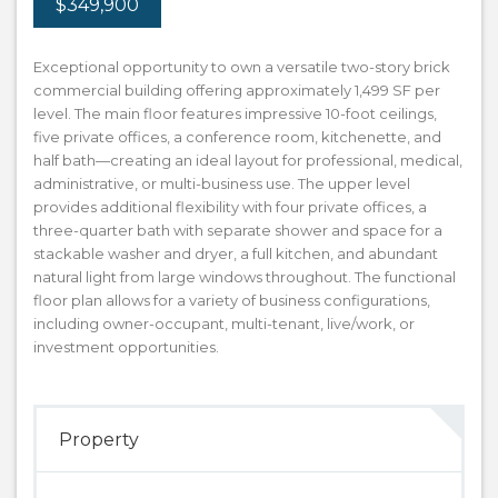
$349,900
Exceptional opportunity to own a versatile two-story brick
commercial building offering approximately 1,499 SF per
level. The main floor features impressive 10-foot ceilings,
five private offices, a conference room, kitchenette, and
half bath—creating an ideal layout for professional, medical,
administrative, or multi-business use. The upper level
provides additional flexibility with four private offices, a
three-quarter bath with separate shower and space for a
stackable washer and dryer, a full kitchen, and abundant
natural light from large windows throughout. The functional
floor plan allows for a variety of business configurations,
including owner-occupant, multi-tenant, live/work, or
investment opportunities.
Property