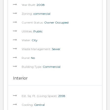
Year Built:
2008
Zoning:
commercial
Current Status:
Owner Occupied
Utilities:
Public
Water:
City
Waste Management:
Sewer
Rural:
No
Building Type:
Commercial
Interior
Est. Sq. Ft. (Living Space):
2998
Cooling:
Central