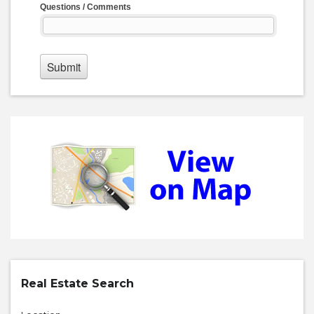
Real Estate Search