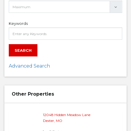
Keywords
SEARCH
Advanced Search
Other Properties
12048 Hidden Meadow Lane
Dexter, MO