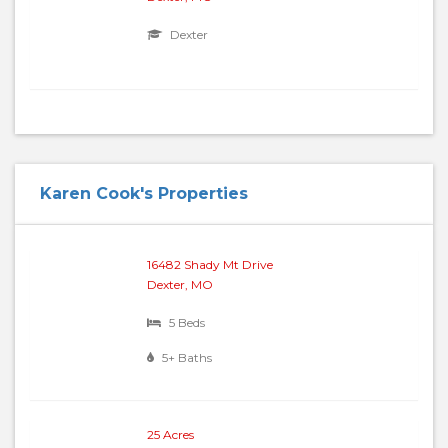
Dexter
Karen Cook's Properties
16482 Shady Mt Drive
Dexter, MO
5 Beds
5+ Baths
25 Acres