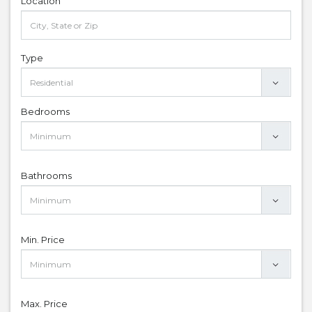
Location
Type
Bedrooms
Bathrooms
Min. Price
Max. Price