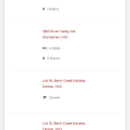
1 Baths
1585 River Valley Rd
Doniphan, MO
4 Beds
2 Baths
Lot 16, Bent Creek Estates
Dexter, MO
Dexter
Lot 15, Bent Creek Estates
Dexter, MO