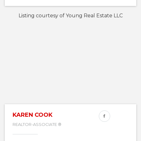
Listing courtesy of Young Real Estate LLC
KAREN COOK
REALTOR-ASSOCIATE ®