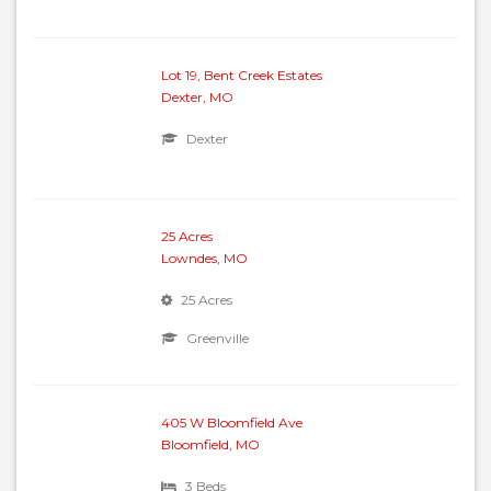
Lot 19, Bent Creek Estates
Dexter, MO
Dexter
25 Acres
Lowndes, MO
25 Acres
Greenville
405 W Bloomfield Ave
Bloomfield, MO
3 Beds