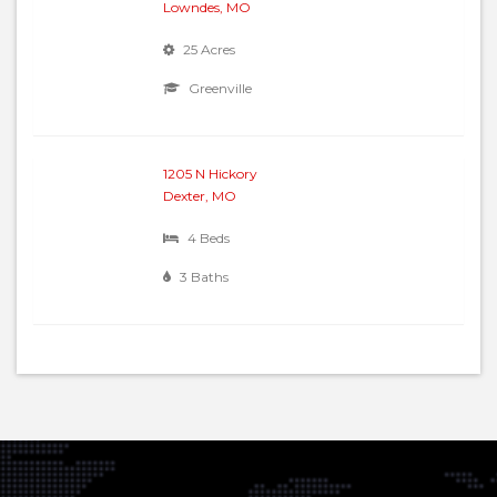
Lowndes, MO
25 Acres
Greenville
1205 N Hickory
Dexter, MO
4 Beds
3 Baths