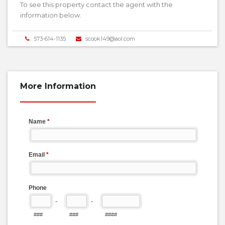
To see this property contact the agent with the
information below.
573-614-1135
scook149@aol.com
More Information