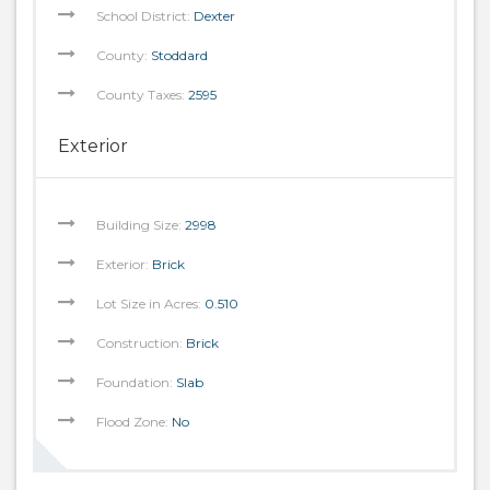
School District:
Dexter
County:
Stoddard
County Taxes:
2595
Exterior
Building Size:
2998
Exterior:
Brick
Lot Size in Acres:
0.510
Construction:
Brick
Foundation:
Slab
Flood Zone:
No