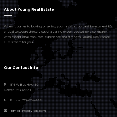
About Young Real Estate
When it comes to buying or selling your most important investment it’s
critical to secure the services of a caring expert backed by a company
with exceptional resources, experience and strength. Young Real Estate
LLC is there for you.
Our Contact Info
1516 W Bus Hwy 60
Dexter, MO 63841
Phone: 573-624-4441
Email: info@yrellc.com