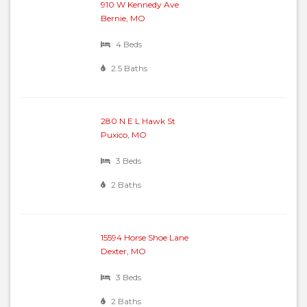
910 W Kennedy Ave
Bernie, MO
4 Beds
2.5 Baths
280 N E L Hawk St
Puxico, MO
3 Beds
2 Baths
15594 Horse Shoe Lane
Dexter, MO
3 Beds
2 Baths