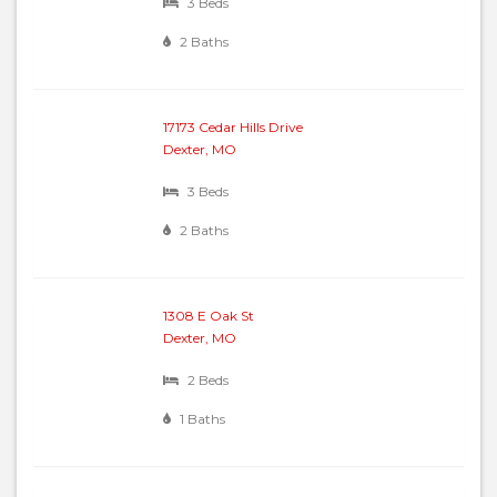
3 Beds
2 Baths
17173 Cedar Hills Drive
Dexter, MO
3 Beds
2 Baths
1308 E Oak St
Dexter, MO
2 Beds
1 Baths