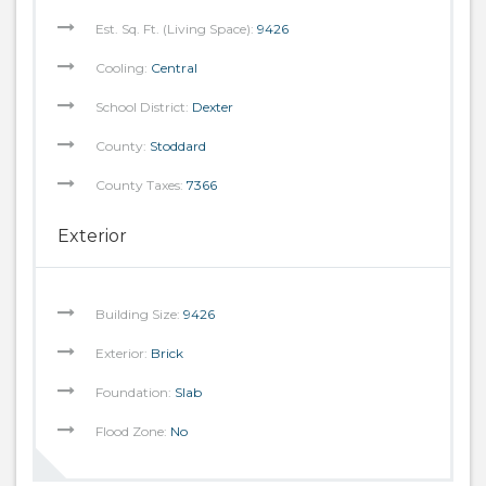
Est. Sq. Ft. (Living Space):
9426
Cooling:
Central
School District:
Dexter
County:
Stoddard
County Taxes:
7366
Exterior
Building Size:
9426
Exterior:
Brick
Foundation:
Slab
Flood Zone:
No