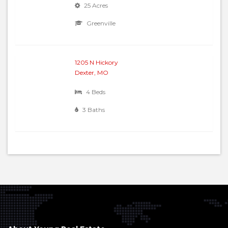
25 Acres
Greenville
1205 N Hickory
Dexter, MO
4 Beds
3 Baths