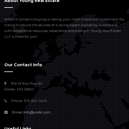
About Young Real Estate
When it comes to buying or selling your most important investment it’s
critical to secure the services of a caring expert backed by a company
with exceptional resources, experience and strength. Young Real Estate
LLC is there for you.
Our Contact Info
1516 W Bus Hwy 60
Dexter, MO 63841
Phone: 573-624-4441
Email: info@yrellc.com
Useful Links