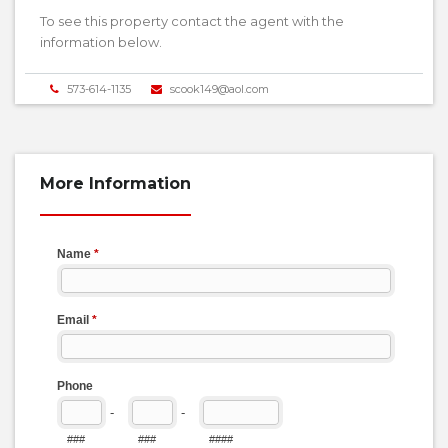
To see this property contact the agent with the
information below.
573-614-1135
scook149@aol.com
More Information