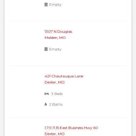
Empty
1307 N Douglas
Malden, MO
Empty
421 Chautauqua Lane
Dexter, MO
3 Beds
2 Baths
1,7,9,11,15 East Business Hwy 60
Dexter, MO