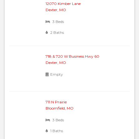
12070 Kimber Lane
Dexter, MO
3 Beds
2 Baths
718 & 720 W Business Hwy 60
Dexter, MO
Empty
711 N Prairie
Bloomfield, MO
3 Beds
1 Baths