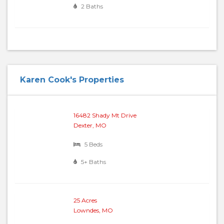
2 Baths
Karen Cook's Properties
16482 Shady Mt Drive
Dexter, MO
5 Beds
5+ Baths
25 Acres
Lowndes, MO