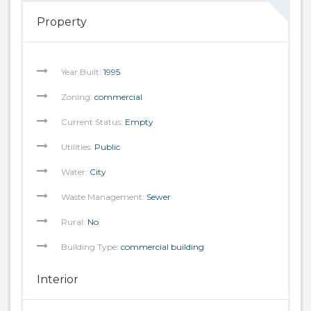
Property
Year Built:
1995
Zoning:
commercial
Current Status:
Empty
Utilities:
Public
Water:
City
Waste Management:
Sewer
Rural:
No
Building Type:
commercial building
Interior