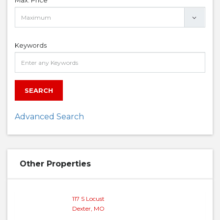
Max. Price
Keywords
SEARCH
Advanced Search
Other Properties
117 S Locust
Dexter, MO