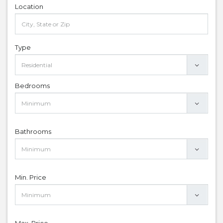
Location
Type
Bedrooms
Bathrooms
Min. Price