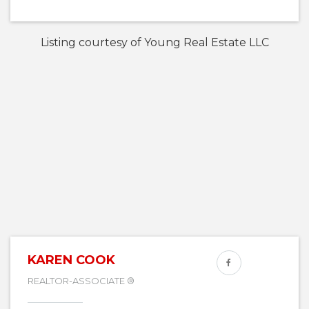
Listing courtesy of Young Real Estate LLC
KAREN COOK
REALTOR-ASSOCIATE ®