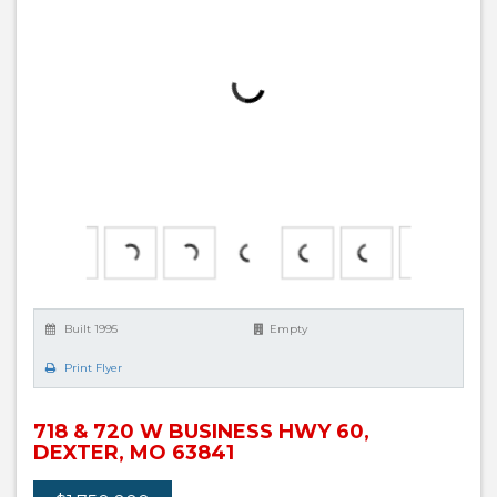
Built 1995
Empty
Print Flyer
718 & 720 W BUSINESS HWY 60,
DEXTER, MO 63841