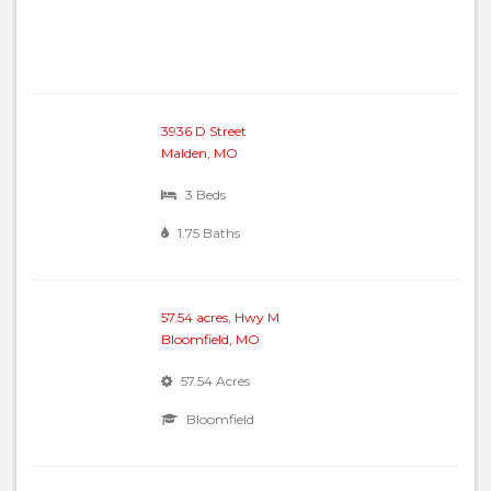
3936 D Street
Malden, MO
3 Beds
1.75 Baths
57.54 acres, Hwy M
Bloomfield, MO
57.54 Acres
Bloomfield