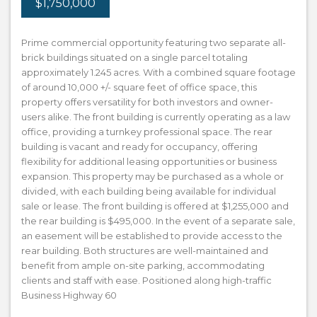
$1,750,000
Prime commercial opportunity featuring two separate all-
brick buildings situated on a single parcel totaling
approximately 1.245 acres. With a combined square footage
of around 10,000 +/- square feet of office space, this
property offers versatility for both investors and owner-
users alike. The front building is currently operating as a law
office, providing a turnkey professional space. The rear
building is vacant and ready for occupancy, offering
flexibility for additional leasing opportunities or business
expansion. This property may be purchased as a whole or
divided, with each building being available for individual
sale or lease. The front building is offered at $1,255,000 and
the rear building is $495,000. In the event of a separate sale,
an easement will be established to provide access to the
rear building. Both structures are well-maintained and
benefit from ample on-site parking, accommodating
clients and staff with ease. Positioned along high-traffic
Business Highway 60