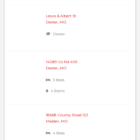
Lewis & Albert St
Dexter, MO
Dexter
14089 Co Rd 405
Dexter, MO
3 Beds
4 Baths
18668 County Road 122
Malden, MO
4 Beds