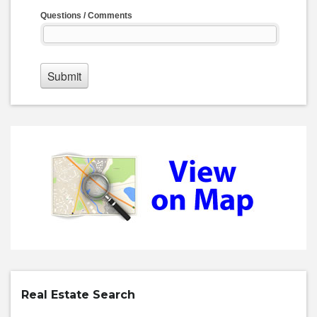
Real Estate Search