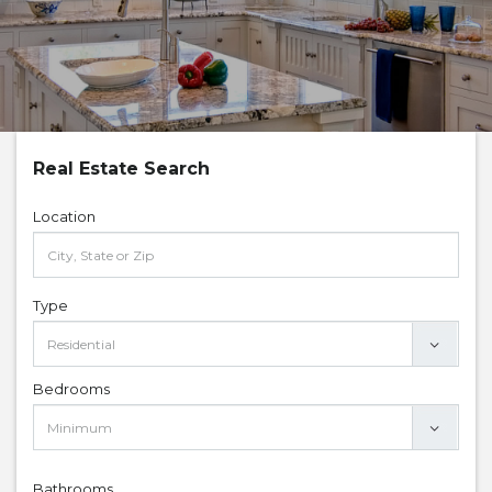
Real Estate Search
Location
Type
Bedrooms
Bathrooms