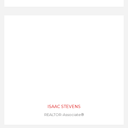
ISAAC STEVENS
REALTOR-Associate®