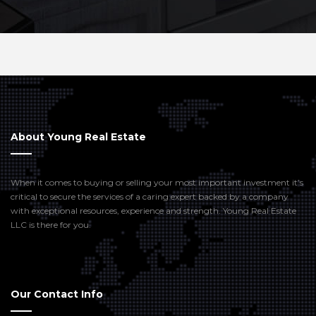
About Young Real Estate
When it comes to buying or selling your most important investment it’s
critical to secure the services of a caring expert backed by a company
with exceptional resources, experience and strength. Young Real Estate
LLC is there for you.
Our Contact Info