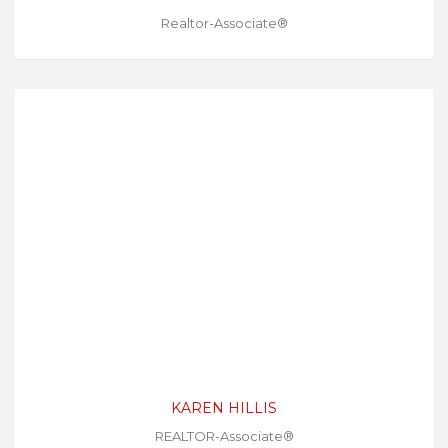
Realtor-Associate®
KAREN HILLIS
REALTOR-Associate®