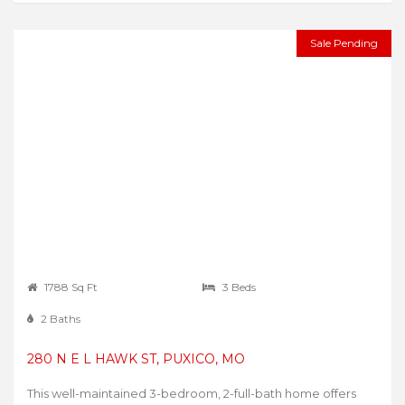
Sale Pending
1788 Sq Ft
3 Beds
2 Baths
280 N E L HAWK ST, PUXICO, MO
This well-maintained 3-bedroom, 2-full-bath home offers