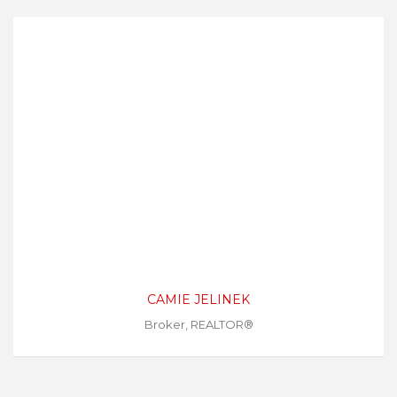
CAMIE JELINEK
Broker, REALTOR®