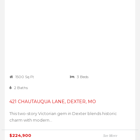
1500 Sq Ft
3 Beds
2 Baths
421 CHAUTAUQUA LANE, DEXTER, MO
This two-story Victorian gem in Dexter blends historic
charm with modern...
$224,900
See More