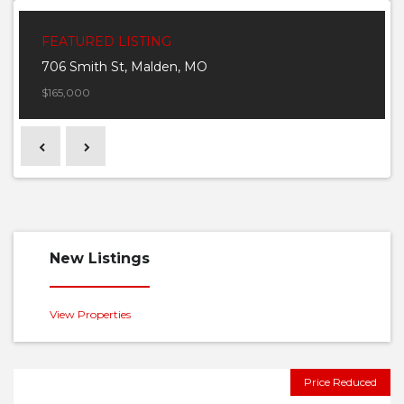
FEATURED LISTING
706 Smith St, Malden, MO
$165,000
Previous
Next
New Listings
View Properties
Price Reduced