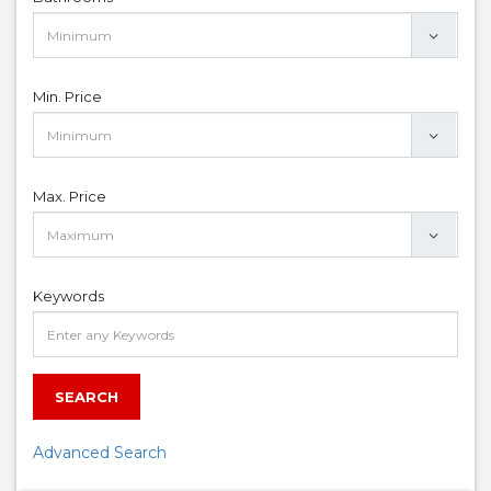
Min. Price
Max. Price
Keywords
SEARCH
Advanced Search