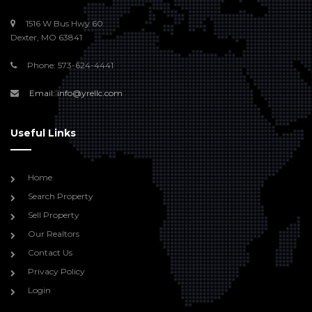
1516 W Bus Hwy 60
Dexter, MO 63841
Phone: 573-624-4441
Email: info@yrellc.com
Useful Links
Home
Search Property
Sell Property
Our Realtors
Contact Us
Privacy Policy
Login