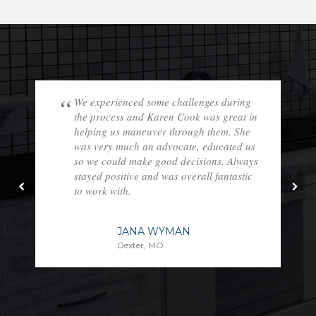
We experienced some challenges during
the process and Karen Cook was great in
helping us maneuver through them. She
was very much an advocate, educated us
so we could make good decisions. Always
stayed positive and was overall fantastic
to work with.
JANA WYMAN
Dexter, MO