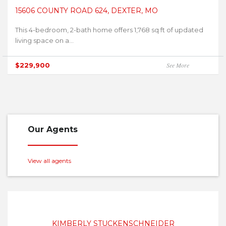
15606 COUNTY ROAD 624, DEXTER, MO
This 4-bedroom, 2-bath home offers 1,768 sq ft of updated
living space on a...
$229,900
See More
Our Agents
View all agents
KIMBERLY STUCKENSCHNEIDER