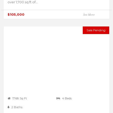
over 1,700 sq ft of...
$105,000
See More
Sale Pending
1768 Sq Ft
4 Beds
2 Baths