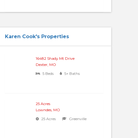
Karen Cook's Properties
16482 Shady Mt Drive
Dexter, MO
5 Beds
5+ Baths
25 Acres
Lowndes, MO
25 Acres
Greenville