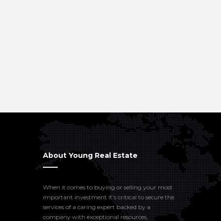
About Young Real Estate
When it comes to buying or selling your most
important investment it’s critical to secure the
services of a caring expert backed by a
company with exceptional resources,