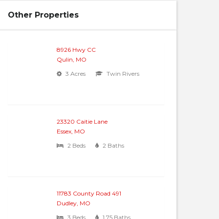
Other Properties
8926 Hwy CC
Qulin, MO
3 Acres
Twin Rivers
23320 Caitie Lane
Essex, MO
2 Beds
2 Baths
11783 County Road 491
Dudley, MO
3 Beds
1.75 Baths