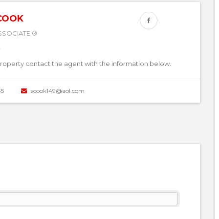
COOK
SSOCIATE ®
property contact the agent with the information below.
35
scook149@aol.com