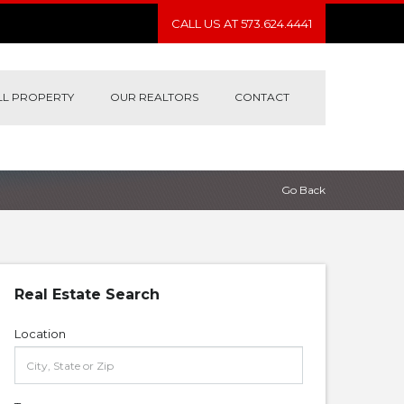
CALL US AT 573.624.4441
LL PROPERTY
OUR REALTORS
CONTACT
Go Back
Real Estate Search
Location