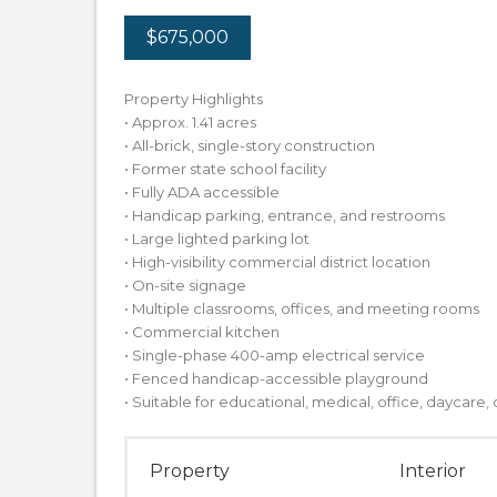
$675,000
Property Highlights
• Approx. 1.41 acres
• All-brick, single-story construction
• Former state school facility
• Fully ADA accessible
• Handicap parking, entrance, and restrooms
• Large lighted parking lot
• High-visibility commercial district location
• On-site signage
• Multiple classrooms, offices, and meeting rooms
• Commercial kitchen
• Single-phase 400-amp electrical service
• Fenced handicap-accessible playground
• Suitable for educational, medical, office, daycare
Property
Interior