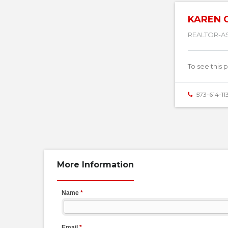
KAREN 
REALTOR-A
To see this 
573-614-11
More Information