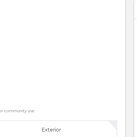
, or community use
Exterior