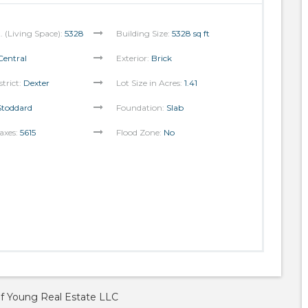
t. (Living Space):
5328
Building Size:
5328 sq ft
Central
Exterior:
Brick
strict:
Dexter
Lot Size in Acres:
1.41
Stoddard
Foundation:
Slab
axes:
5615
Flood Zone:
No
of Young Real Estate LLC