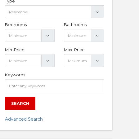
Type
Bedrooms
Bathrooms
Min. Price
Max. Price
Keywords
SEARCH
Advanced Search