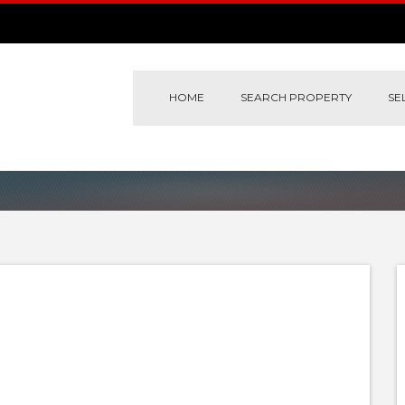
HOME
SEARCH PROPERTY
SE