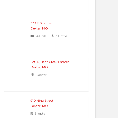
333 E Stoddard
Dexter, MO
4 Beds
3 Baths
Lot 15, Bent Creek Estates
Dexter, MO
Dexter
910 Nina Street
Dexter, MO
Empty