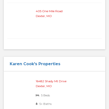
405 One Mile Road
Dexter, MO
Karen Cook's Properties
16482 Shady Mt Drive
Dexter, MO
5 Beds
5+ Baths