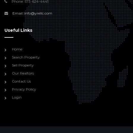
Phone: 573-624-4441
Email: info@yrellc.com
Useful Links
Home
Search Property
Sell Property
Our Realtors
Contact Us
Privacy Policy
Login