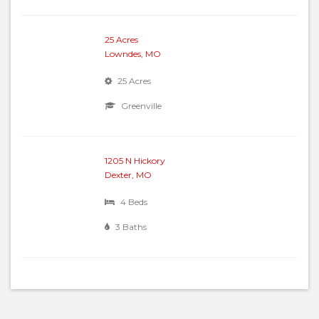
25 Acres
Lowndes, MO
25 Acres
Greenville
1205 N Hickory
Dexter, MO
4 Beds
3 Baths