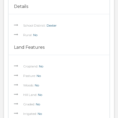
Details
School District:
Dexter
Rural:
No
Land Features
Cropland:
No
Pasture:
No
Woods:
No
Hill Land:
No
Graded:
No
Irrigated:
No