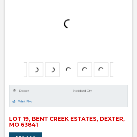
Dexter
Stoddard Cty
Print Flyer
LOT 19, BENT CREEK ESTATES, DEXTER,
MO 63841