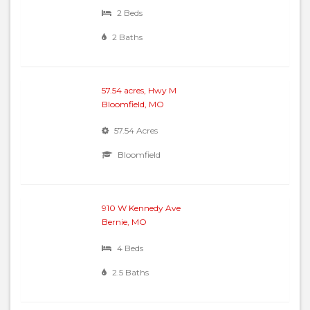
2 Beds
2 Baths
57.54 acres, Hwy M
Bloomfield, MO
57.54 Acres
Bloomfield
910 W Kennedy Ave
Bernie, MO
4 Beds
2.5 Baths