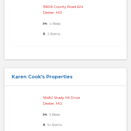
15606 County Road 624
Dexter, MO
4 Beds
2 Baths
Karen Cook's Properties
16482 Shady Mt Drive
Dexter, MO
5 Beds
5+ Baths