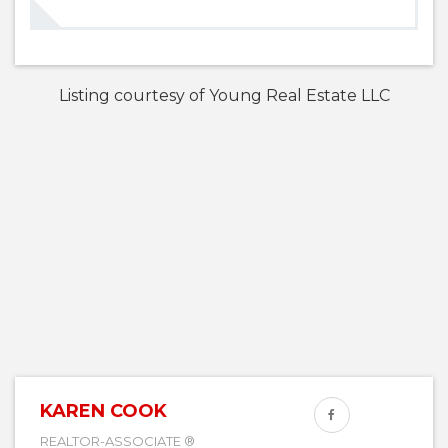
Listing courtesy of Young Real Estate LLC
KAREN COOK
REALTOR-ASSOCIATE ®