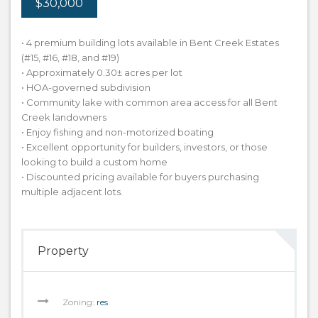
$30,000
• 4 premium building lots available in Bent Creek Estates
(#15, #16, #18, and #19)
• Approximately 0.30± acres per lot
• HOA-governed subdivision
• Community lake with common area access for all Bent
Creek landowners
• Enjoy fishing and non-motorized boating
• Excellent opportunity for builders, investors, or those
looking to build a custom home
• Discounted pricing available for buyers purchasing
multiple adjacent lots.
Property
Zoning:
res