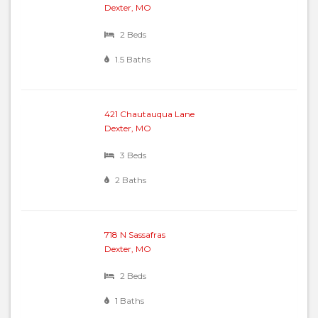
Dexter, MO
2 Beds
1.5 Baths
421 Chautauqua Lane
Dexter, MO
3 Beds
2 Baths
718 N Sassafras
Dexter, MO
2 Beds
1 Baths