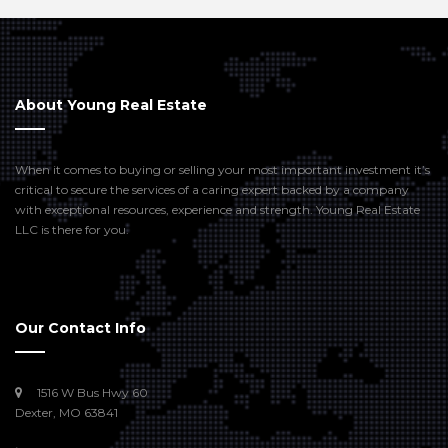
About Young Real Estate
When it comes to buying or selling your most important investment it’s
critical to secure the services of a caring expert backed by a company
with exceptional resources, experience and strength. Young Real Estate
LLC is there for you.
Our Contact Info
1516 W Bus Hwy 60
Dexter, MO 63841