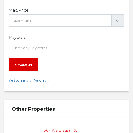
Max. Price
Keywords
SEARCH
Advanced Search
Other Properties
804 A & B Susan St