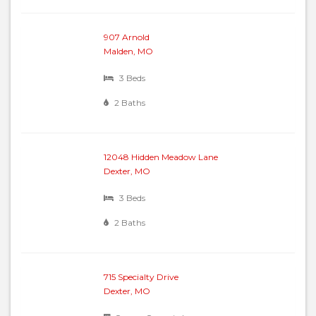
907 Arnold
Malden, MO
3 Beds
2 Baths
12048 Hidden Meadow Lane
Dexter, MO
3 Beds
2 Baths
715 Specialty Drive
Dexter, MO