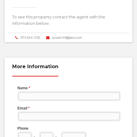
To see this property contact the agent with the
information below.
573-614-1135
scook149@aol.com
More Information