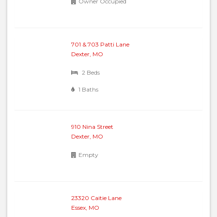
Owner Occupied
701 & 703 Patti Lane
Dexter, MO
2 Beds
1 Baths
910 Nina Street
Dexter, MO
Empty
23320 Caitie Lane
Essex, MO