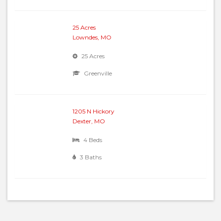
25 Acres
Lowndes, MO
25 Acres
Greenville
1205 N Hickory
Dexter, MO
4 Beds
3 Baths