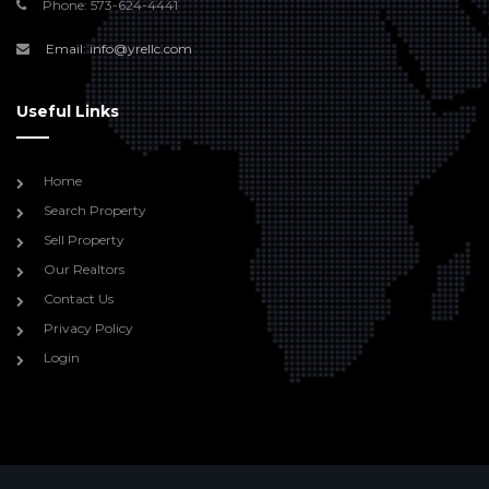
Phone: 573-624-4441
Email: info@yrellc.com
Useful Links
Home
Search Property
Sell Property
Our Realtors
Contact Us
Privacy Policy
Login