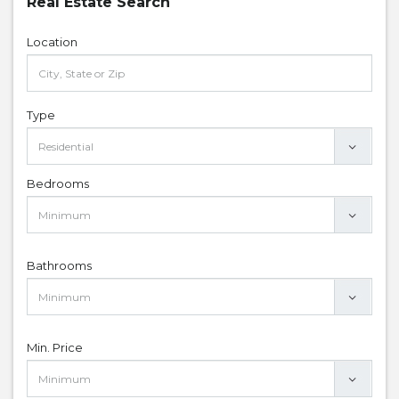
Real Estate Search
Location
Type
Bedrooms
Bathrooms
Min. Price