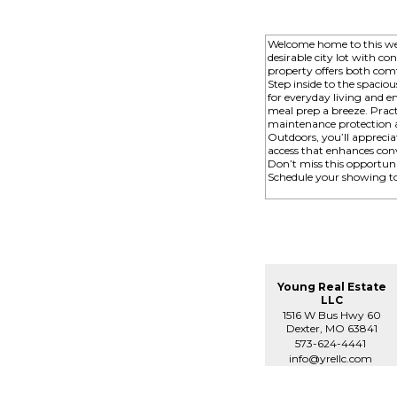
Welcome home to this wel
desirable city lot with c
property offers both comfo
Step inside to the spaciou
for everyday living and 
meal prep a breeze. Pract
maintenance protection 
Outdoors, you’ll appreciat
access that enhances conv
Don’t miss this opportun
Schedule your showing t
Young Real Estate
LLC
1516 W Bus Hwy 60
Dexter, MO 63841
573-624-4441
info@yrellc.com