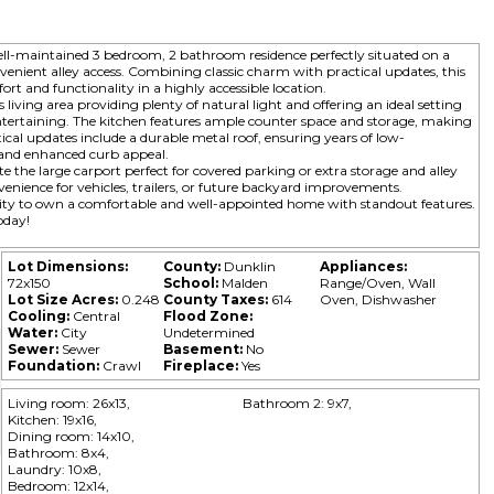
l-maintained 3 bedroom, 2 bathroom residence perfectly situated on a
onvenient alley access. Combining classic charm with practical updates, this
rt and functionality in a highly accessible location.
s living area providing plenty of natural light and offering an ideal setting
entertaining. The kitchen features ample counter space and storage, making
ical updates include a durable metal roof, ensuring years of low-
and enhanced curb appeal.
e the large carport perfect for covered parking or extra storage and alley
enience for vehicles, trailers, or future backyard improvements.
ity to own a comfortable and well-appointed home with standout features.
oday!
Lot Dimensions:
County:
Dunklin
Appliances:
72x150
School:
Malden
Range/Oven, Wall
Lot Size Acres:
0.248
County Taxes:
614
Oven, Dishwasher
Cooling:
Central
Flood Zone:
Water:
City
Undetermined
Sewer:
Sewer
Basement:
No
Foundation:
Crawl
Fireplace:
Yes
Living room: 26x13,
Bathroom 2: 9x7,
Kitchen: 19x16,
Dining room: 14x10,
Bathroom: 8x4,
Laundry: 10x8,
Bedroom: 12x14,