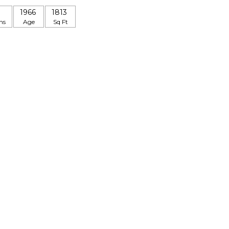
1966
1813
hs
Age
Sq Ft