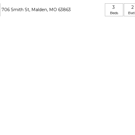
3
2
706 Smith St, Malden, MO 63863
Beds
Bat