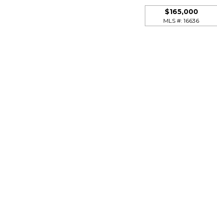
$165,000
MLS #: 16636