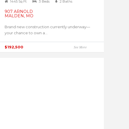
1445 Sq Ft
3 Beds
2 Baths
907 ARNOLD
MALDEN, MO
Brand new construction currently underway—
your chance to own a...
$192,500
See More