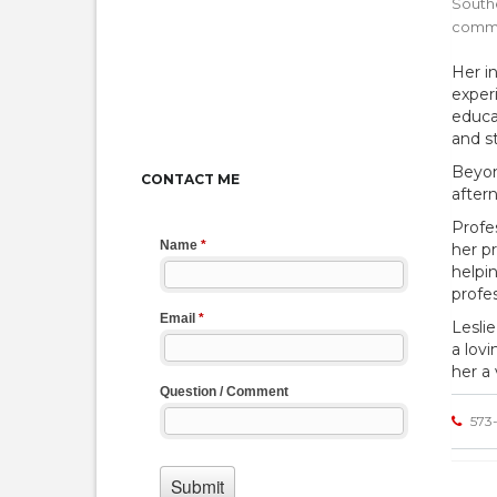
Southe
commu
Her i
exper
educa
and s
Beyon
CONTACT ME
after
Profes
her pr
helpi
profe
Lesli
a lov
her a
573-