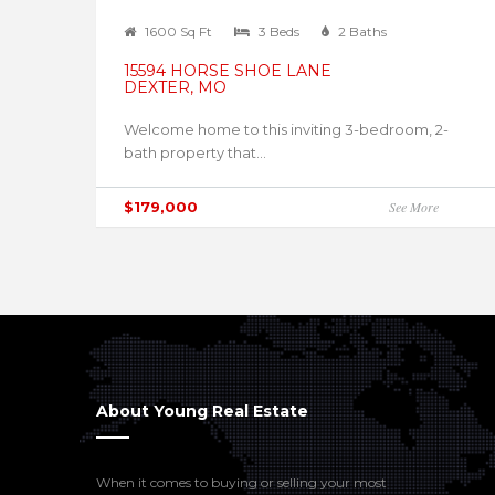
1600 Sq Ft
3 Beds
2 Baths
15594 HORSE SHOE LANE
DEXTER, MO
Welcome home to this inviting 3-bedroom, 2-
bath property that...
$179,000
See More
About Young Real Estate
When it comes to buying or selling your most