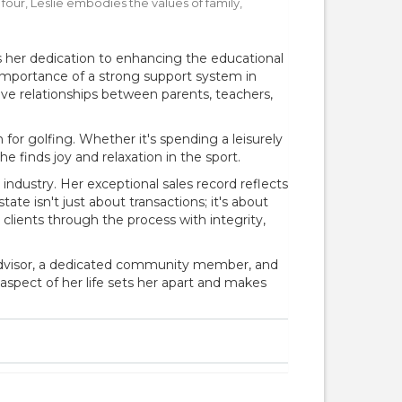
our, Leslie embodies the values of family,
 her dedication to enhancing the educational
importance of a strong support system in
tive relationships between parents, teachers,
r golfing. Whether it's spending a leisurely
 finds joy and relaxation in the sport.
te industry. Her exceptional sales record reflects
tate isn't just about transactions; it's about
clients through the process with integrity,
d advisor, a dedicated community member, and
spect of her life sets her apart and makes