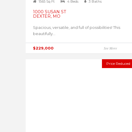
1565 Sq Ft
4 Beds
3 Baths
1000 SUSAN ST
DEXTER, MO
Spacious, versatile, and full of possibilities! This
beautifully...
$229,000
See More
Price Reduced