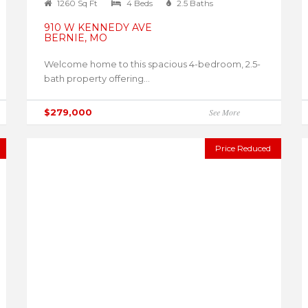
1260 Sq Ft
4 Beds
2.5 Baths
910 W KENNEDY AVE
BERNIE, MO
Welcome home to this spacious 4-bedroom, 2.5-
bath property offering...
$279,000
See More
Price Reduced