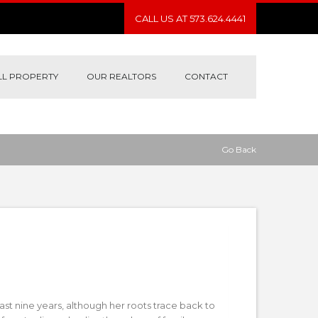
CALL US AT 573.624.4441
LL PROPERTY
OUR REALTORS
CONTACT
Go Back
st nine years, although her roots trace back to