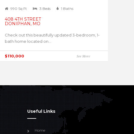
990 Sq Ft
3 Beds
1 Baths
408 4TH STREET
DONIPHAN, MO
Check out this beautifully updated 3-bedroom, 1-
bath home located on...
$110,000
See More
Useful Links
Home