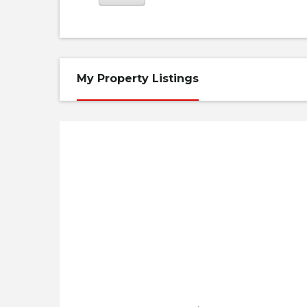
My Property Listings