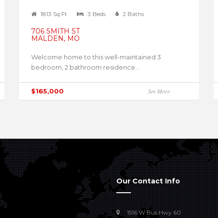
1813 Sq Ft
3 Beds
2 Baths
706 SMITH ST
MALDEN, MO
Welcome home to this well-maintained 3
bedroom, 2 bathroom residence...
$165,000
See More
Our Contact Info
1516 W Bus Hwy 60