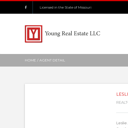
Licensed in the State of Missouri
HOME
/
AGENT DETAIL
LESL
REAL
Leslie