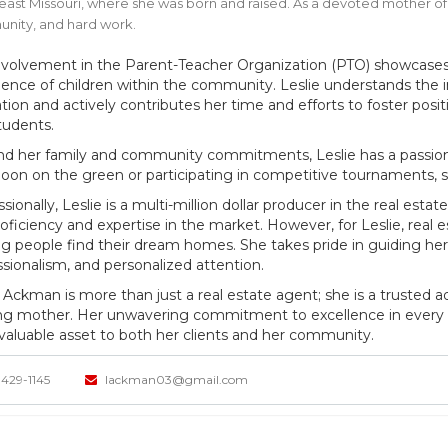
ast Missouri, where she was born and raised. As a devoted mother of f
nity, and hard work.
nvolvement in the Parent-Teacher Organization (PTO) showcases
ience of children within the community. Leslie understands the 
tion and actively contributes her time and efforts to foster posi
tudents.
d her family and community commitments, Leslie has a passion fo
noon on the green or participating in competitive tournaments, she
sionally, Leslie is a multi-million dollar producer in the real esta
oficiency and expertise in the market. However, for Leslie, real es
ng people find their dream homes. She takes pride in guiding her 
ssionalism, and personalized attention.
e Ackman is more than just a real estate agent; she is a truste
ing mother. Her unwavering commitment to excellence in every a
 valuable asset to both her clients and her community.
429-1145
lackman03@gmail.com