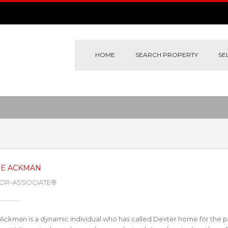
HOME
SEARCH PROPERTY
SE
IE ACKMAN
TOR-ASSOCIATE®
 Ackman is a dynamic individual who has called Dexter home for the pa