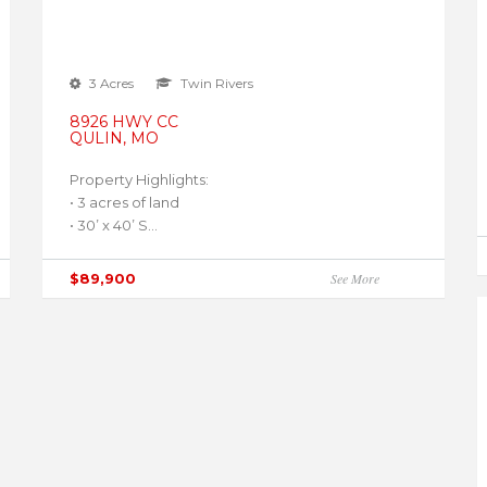
3 Acres
Twin Rivers
8926 HWY CC
QULIN, MO
Property Highlights:
• 3 acres of land
• 30’ x 40’ S...
$89,900
See More