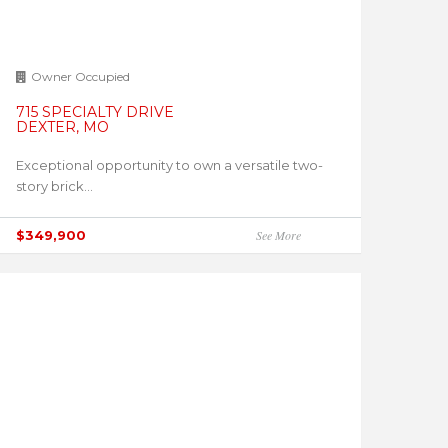
Owner Occupied
715 SPECIALTY DRIVE
DEXTER, MO
Exceptional opportunity to own a versatile two-
story brick...
$349,900
See More