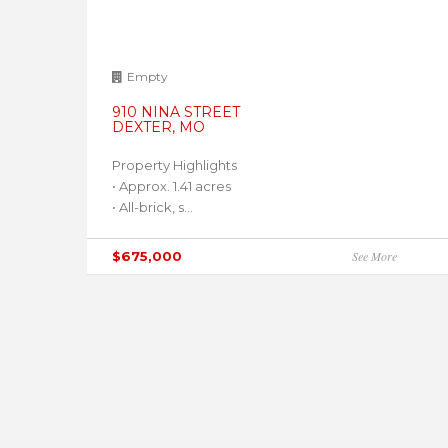
Empty
910 NINA STREET
DEXTER, MO
Property Highlights
• Approx. 1.41 acres
• All-brick, s...
$675,000
See More