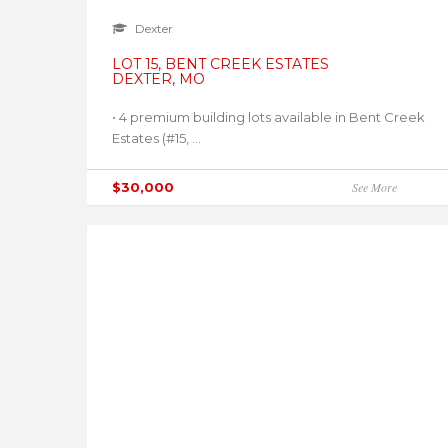
Dexter
LOT 15, BENT CREEK ESTATES
DEXTER, MO
• 4 premium building lots available in Bent Creek
Estates (#15, ...
$30,000
See More