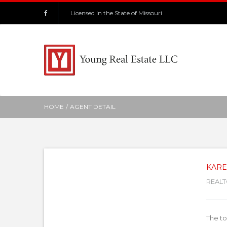
Licensed in the State of Missouri
HOME
/
AGENT DETAIL
KARE
REALT
The to