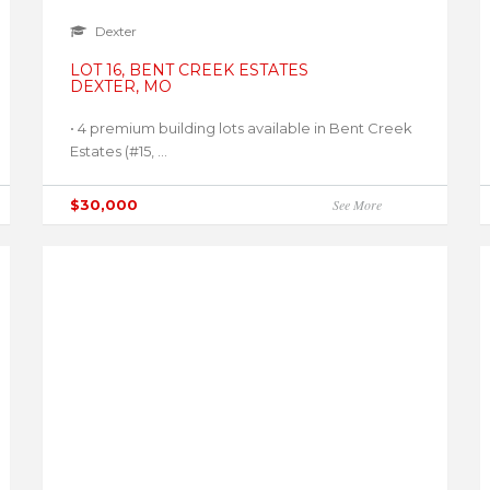
Dexter
LOT 16, BENT CREEK ESTATES
DEXTER, MO
• 4 premium building lots available in Bent Creek
Estates (#15, ...
$30,000
See More