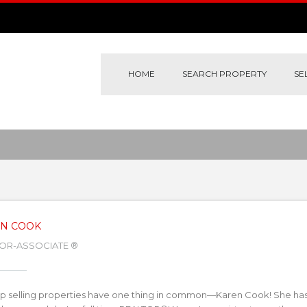
HOME
SEARCH PROPERTY
SE
N COOK
OR-ASSOCIATE ®
p selling properties have one thing in common—Karen Cook! She has b