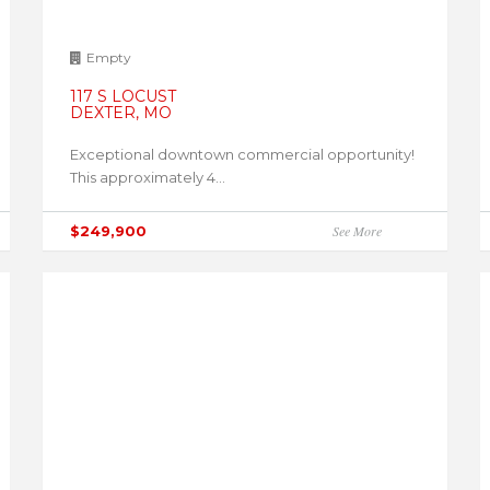
Empty
117 S LOCUST
DEXTER, MO
Exceptional downtown commercial opportunity!
This approximately 4...
$249,900
See More