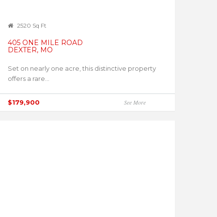
2520 Sq Ft
405 ONE MILE ROAD
DEXTER, MO
Set on nearly one acre, this distinctive property
offers a rare...
$179,900
See More