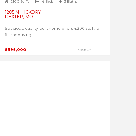
2100 Sq Ft
4 Beds
3 Baths
1205 N HICKORY
DEXTER, MO
Spacious, quality-built home offers 4,200 sq. ft. of
finished living...
$399,000
See More