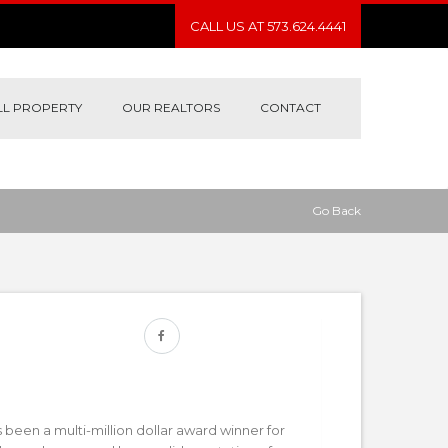
CALL US AT 573.624.4441
LL PROPERTY
OUR REALTORS
CONTACT
Go Back
een a multi-million dollar award winner for