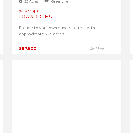
25 Acres
Greenville
25 ACRES
LOWNDES, MO
Escape to your own private retreat with
approximately 25 acres...
$87,500
See More