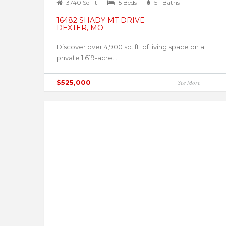
3740 Sq Ft
5 Beds
5+ Baths
16482 SHADY MT DRIVE
DEXTER, MO
Discover over 4,900 sq. ft. of living space on a
private 1.619-acre...
$525,000
See More