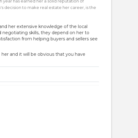
h year has earned her a solid reputation of
s decision to make real estate her career, is the
 and her extensive knowledge of the local
egotiating skills, they depend on her to
isfaction from helping buyers and sellers see
 her and it will be obvious that you have