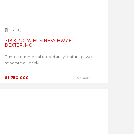
Empty
718 & 720 W BUSINESS HWY 60
DEXTER, MO
Prime commercial opportunity featuring two
separate all-brick...
$1,750,000
See More