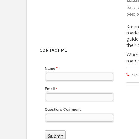
severa
except
best 
Karen
marke
guide
their
CONTACT ME
When i
made 
573-