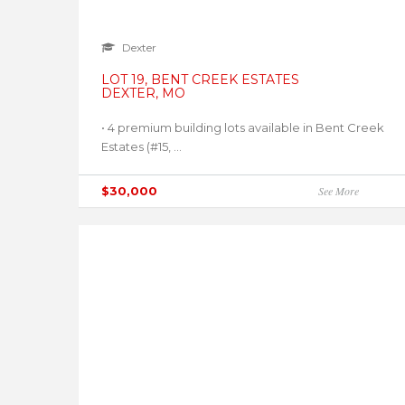
Dexter
LOT 19, BENT CREEK ESTATES
DEXTER, MO
• 4 premium building lots available in Bent Creek
Estates (#15, ...
$30,000
See More