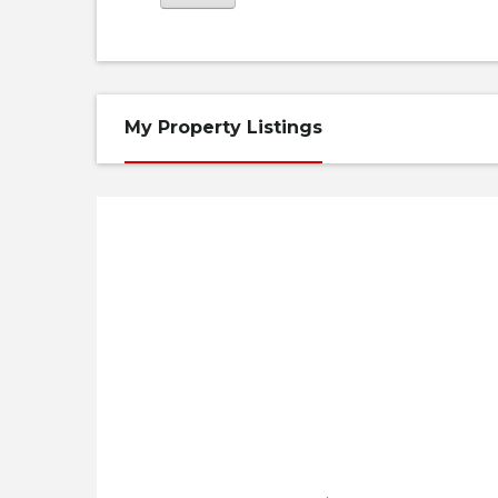
My Property Listings