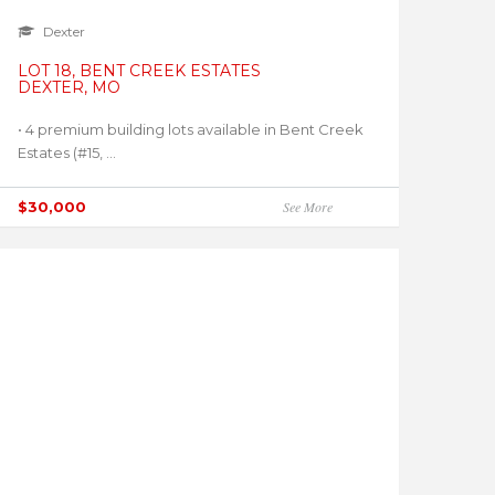
Dexter
LOT 18, BENT CREEK ESTATES
DEXTER, MO
• 4 premium building lots available in Bent Creek
Estates (#15, ...
$30,000
See More