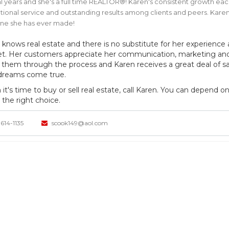
l years and she's a full time REALTOR®! Karen's consistent growth eac
ional service and outstanding results among clients and peers. Karen'
one she has ever made!
 knows real estate and there is no substitute for her experience
t. Her customers appreciate her communication, marketing and n
 them through the process and Karen receives a great deal of sat
 dreams come true.
t's time to buy or sell real estate, call Karen. You can depend on
the right choice.
614-1135
scook149@aol.com