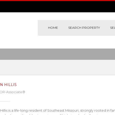
HOME
SEARCH PROPERTY
SE
N HILLIS
OR-Associate®
Hillis is a life-long resident of Southeast Missouri, strongly rooted in fa