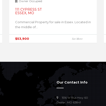
Owner Occupied
111 CYPRESS ST
ESSEX, MO
Commercial Property for sale in Essex. Located in
the middle of...
$53,900
See More
Our Contact Info
1516 W Bus Hwy 60
Dexter, MO 63841