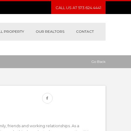
CALL US AT 573.624.4441
LL PROPERTY
OUR REALTORS
CONTACT
Go Back
mily, friends and working relationships. As a