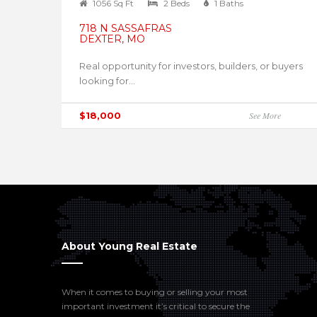
1056 Sq Ft
2 Beds
1 Baths
718 N SASSAFRAS
DEXTER, MO
Real opportunity for investors, builders, or buyers
looking for...
$18,000
See More
About Young Real Estate
When it comes to buying or selling your most
important investment it’s critical to secure the