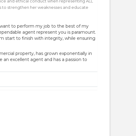
rvice and ethical conduct when representing ALL
ives to strengthen her weaknesses and educate
want to perform my job to the best of my
 dependable agent represent you is paramount.
start to finish with integrity, while ensuring
mercial property, has grown exponentially in
be an excellent agent and has a passion to