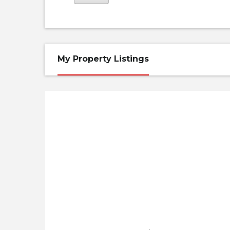
My Property Listings