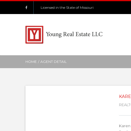
Licensed in the State of Missouri
HOME
/
AGENT DETAIL
KARE
REALT
Karen 