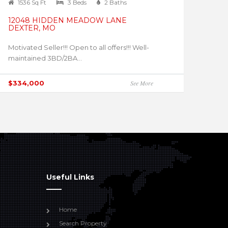
1536 Sq Ft
3 Beds
2 Baths
12048 HIDDEN MEADOW LANE
DEXTER, MO
Motivated Seller!!! Open to all offers!!! Well-
maintained 3BD/2BA...
$334,000
See More
Useful Links
Home
Search Property