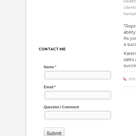
Realto
client
hersel
"Repr
abili
As yo
a succ
CONTACT ME
Karen
sales
succe
573-