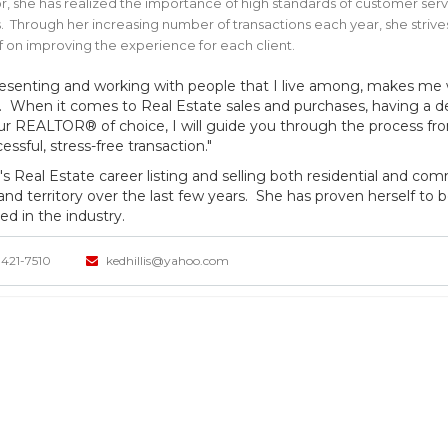
r, she has realized the importance of high standards of customer se
s. Through her increasing number of transactions each year, she str
f on improving the experience for each client.
esenting and working with people that I live among, makes me 
ty. When it comes to Real Estate sales and purchases, having a
ur REALTOR® of choice, I will guide you through the process from 
essful, stress-free transaction."
's Real Estate career listing and selling both residential and com
 and territory over the last few years. She has proven herself to 
ed in the industry.
421-7510
kedhillis@yahoo.com