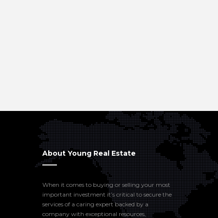
About Young Real Estate
When it comes to buying or selling your most
important investment it’s critical to secure the
services of a caring expert backed by a
company with exceptional resources,