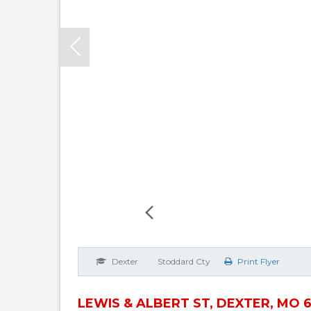
Dexter
Stoddard Cty
Print Flyer
LEWIS & ALBERT ST, DEXTER, MO 