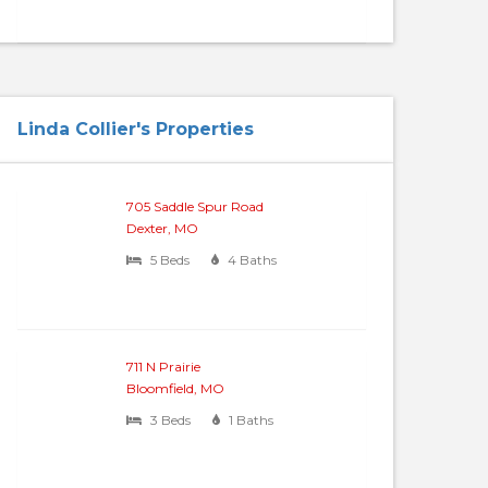
Linda Collier's Properties
705 Saddle Spur Road
Dexter, MO
5 Beds
4 Baths
711 N Prairie
Bloomfield, MO
3 Beds
1 Baths