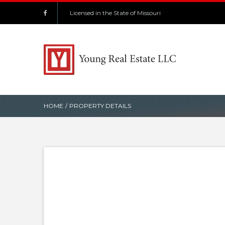
Licensed in the State of Missouri
HOME
/
PROPERTY DETAILS