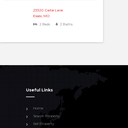
23320 Caitie Lane
Essex, MO
2 Beds
2 Baths
Useful Links
Home
Search Property
Sell Property