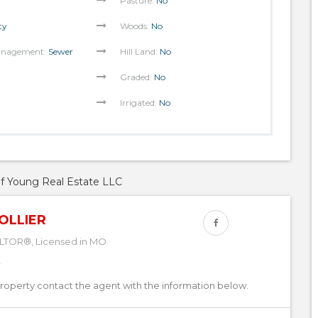
Pasture:
No
ty
Woods:
No
anagement:
Sewer
Hill Land:
No
Graded:
No
Irrigated:
No
of Young Real Estate LLC
OLLIER
LTOR®, Licensed in MO
property contact the agent with the information below.