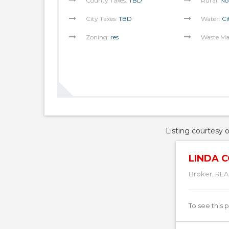
County Taxes:
TBD
Rural:
No
City Taxes:
TBD
Water:
Ci
Zoning:
res
Waste M
Listing courtesy 
LINDA C
Broker, REA
To see this 