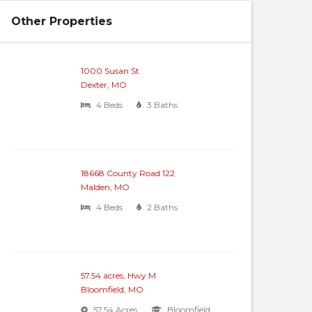
Other Properties
1000 Susan St
Dexter, MO
4 Beds
3 Baths
18668 County Road 122
Malden, MO
4 Beds
2 Baths
57.54 acres, Hwy M
Bloomfield, MO
57.54 Acres
Bloomfield