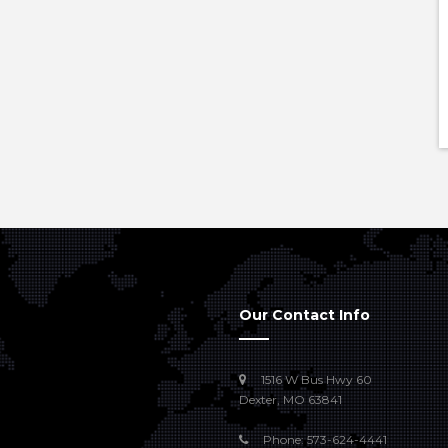
Our Contact Info
1516 W Bus Hwy 60
Dexter, MO 63841
Phone: 573-624-4441