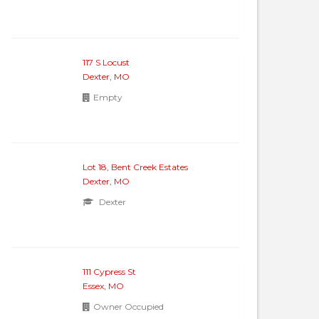
117 S Locust
Dexter, MO
Empty
Lot 18, Bent Creek Estates
Dexter, MO
Dexter
111 Cypress St
Essex, MO
Owner Occupied