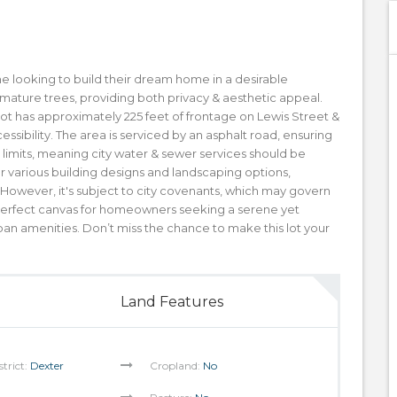
one looking to build their dream home in a desirable
es mature trees, providing both privacy & aesthetic appeal.
 lot has approximately 225 feet of frontage on Lewis Street &
essibility. The area is serviced by an asphalt road, ensuring
y limits, meaning city water & sewer services should be
 for various building designs and landscaping options,
 However, it's subject to city covenants, which may govern
a perfect canvas for homeowners seeking a serene yet
ban amenities. Don’t miss the chance to make this lot your
Land Features
strict:
Dexter
Cropland:
No