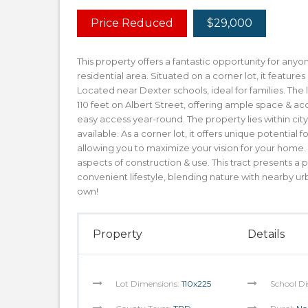
Price Reduced
$29,000
This property offers a fantastic opportunity for any
residential area. Situated on a corner lot, it featur
Located near Dexter schools, ideal for families. The
110 feet on Albert Street, offering ample space & acc
easy access year-round. The property lies within cit
available. As a corner lot, it offers unique potential
allowing you to maximize your vision for your home.
aspects of construction & use. This tract presents 
convenient lifestyle, blending nature with nearby ur
own!
Property
Details
Lot Dimensions:
110x225
School Di