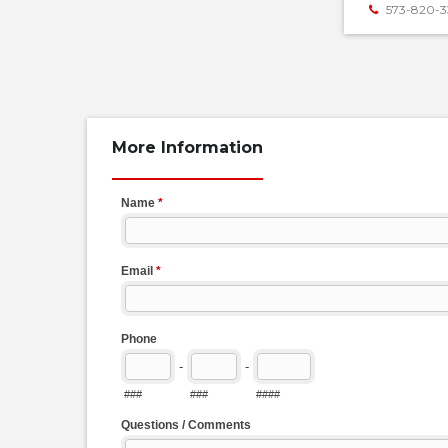
573-820-3
More Information