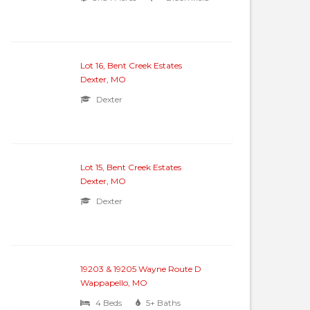
Lot 16, Bent Creek Estates
Dexter, MO
Dexter
Lot 15, Bent Creek Estates
Dexter, MO
Dexter
19203 & 19205 Wayne Route D
Wappapello, MO
4 Beds
5+ Baths