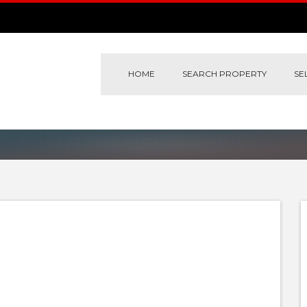
HOME
SEARCH PROPERTY
SE