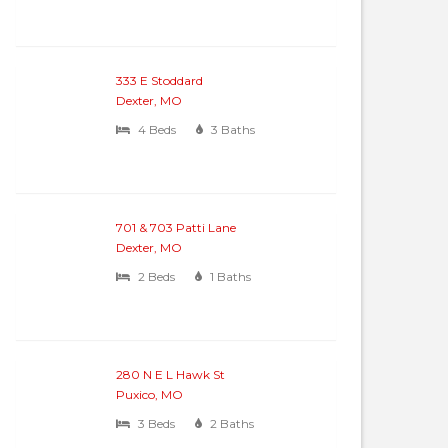
333 E Stoddard
Dexter, MO
4 Beds
3 Baths
701 & 703 Patti Lane
Dexter, MO
2 Beds
1 Baths
280 N E L Hawk St
Puxico, MO
3 Beds
2 Baths