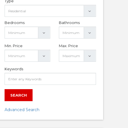
Type
Bedrooms
Bathrooms
Min. Price
Max. Price
Keywords
SEARCH
Advanced Search