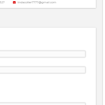
327
lindacollier7777@gmail.com