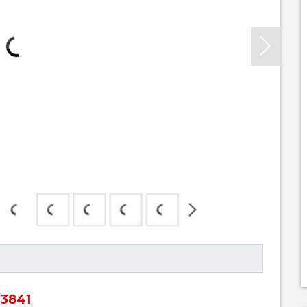
63841