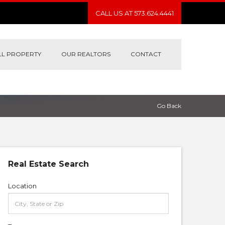
CALL US AT 573.624.4441
LL PROPERTY
OUR REALTORS
CONTACT
Go Back
Real Estate Search
Location